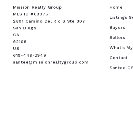
Mission Realty Group
Home
MLS ID #69075
Listings 
2801 Camino Del Rio S Ste 307
Buyers
San Diego
CA 
Sellers
92108
What’s M
US
619-448-2949
Contact
santee@missionrealtygroup.com
Santee Of