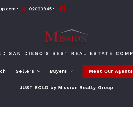
oup.com
02020845
ED SAN DIEGO'S BEST REAL ESTATE COMP
rch
Sellers
Buyers
Meet Our Agent
JUST SOLD by Mission Realty Group
What’s My Home Worth?
4 Questions to Ask Before Bu
4 Questions to Ask Before Selling a Home