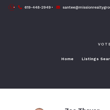
619-448-2949
santee@missionrealtygr
VOT
Home
Listings Sea