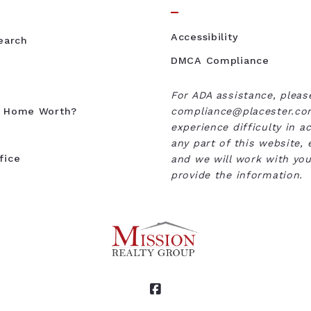
Accessibility
Search
DMCA Compliance
For ADA assistance, pleas
y Home Worth?
compliance@placester.com
experience difficulty in a
any part of this website, 
fice
and we will work with you
provide the information.