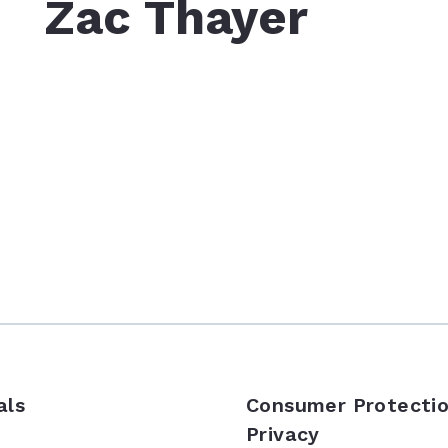
Zac Thayer
als
Consumer Protectio
Privacy