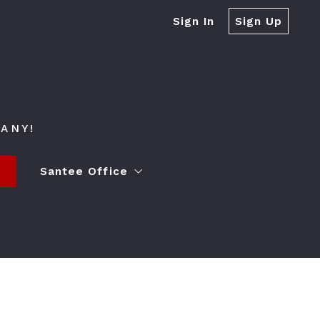
Sign In
Sign Up
ANY!
s
Santee Office
ying a Home
Contact
Event Spaces
Lender Partner