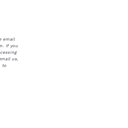
e email
. If you
ccessing
email us,
 to