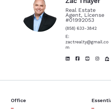
Zac Thayer
Real Estate
Agent, License
#01992053
(858) 633-3842
E:
zactrealty@gmail.co
m
Office
Essenti