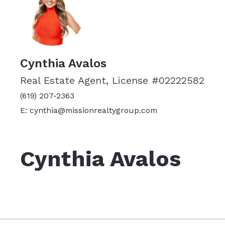
Cynthia Avalos
Real Estate Agent, License #02222582
(619) 207-2363
E: cynthia@missionrealtygroup.com
Cynthia Avalos