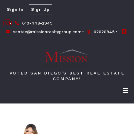
Sign In
Sign Up
619-448-2949
santee@missionrealtygroup.com
02020845
VOTED SAN DIEGO'S BEST REAL ESTATE
COMPANY!