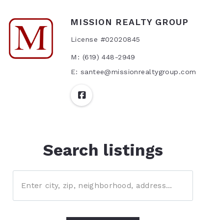
MISSION REALTY GROUP
License #02020845
M: (619) 448-2949
E: santee@missionrealtygroup.com
Search listings
Enter city, zip, neighborhood, address…