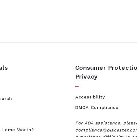
als
Consumer Protectio
Privacy
Accessibility
Search
DMCA Compliance
For ADA assistance, pleas
y Home Worth?
compliance@placester.com
experience difficulty in a