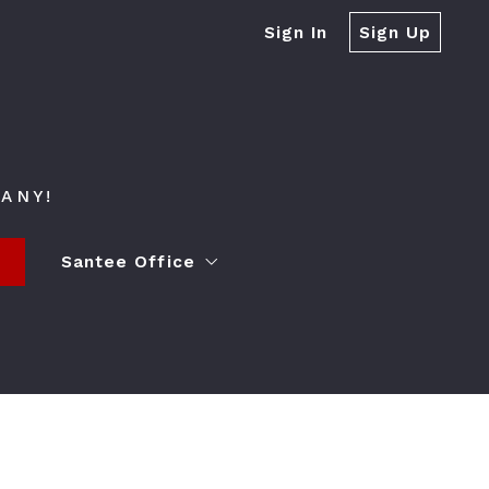
Sign In
Sign Up
ANY!
s
Santee Office
ying a Home
Contact
Event Spaces
Lender Partner